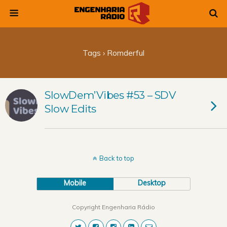
Tags › Romderful
SlowDem’Vibes #53 – SDV
Slow Edits
Back to top
Mobile
Desktop
Copyright Engenharia Rádio