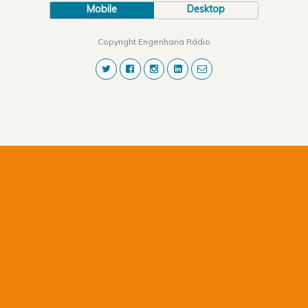
Mobile
Desktop
Copyright Engenharia Rádio