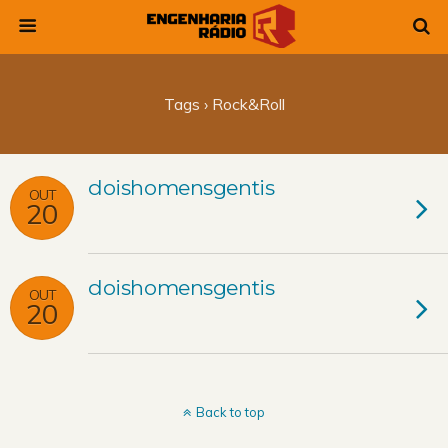
Tags › Rock&roll
doishomensgentis
OUT
20
doishomensgentis
OUT
20
Back to top