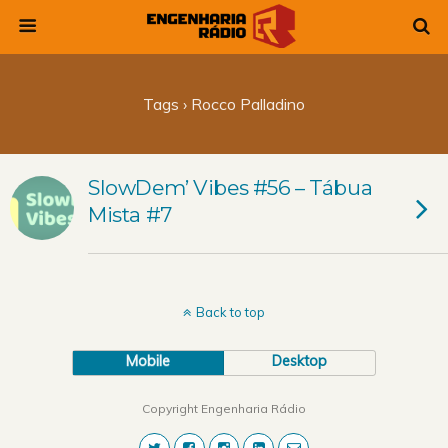
Tags › Rocco Palladino
SlowDem’ Vibes #56 – Tábua
Mista #7
Back to top
Mobile
Desktop
Copyright Engenharia Rádio