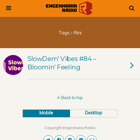
Tags › Rini
SlowDem’ Vibes #84 –
Bloomin’ Feeling
Back to top
Mobile
Desktop
Copyright Engenharia Rádio