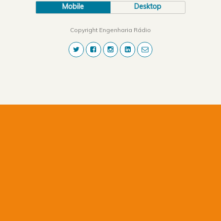
Mobile
Desktop
Copyright Engenharia Rádio