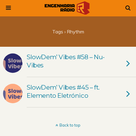
Tags › Rhythm
SlowDem’ Vibes #58 – Nu-
Vibes
SlowDem’ Vibes #45 – ft.
Elemento Eletrónico
Back to top