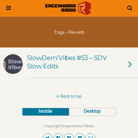
Tags › Reverb
SlowDem’Vibes #53 – SDV
Slow Edits
Back to top
Mobile
Desktop
Copyright Engenharia Rádio