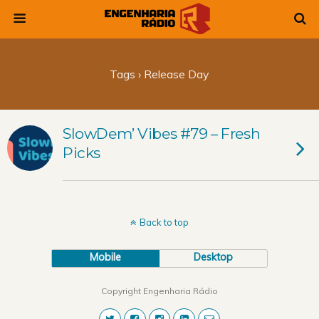
Tags › Release Day
SlowDem’ Vibes #79 – Fresh
Picks
Back to top
Mobile
Desktop
Copyright Engenharia Rádio