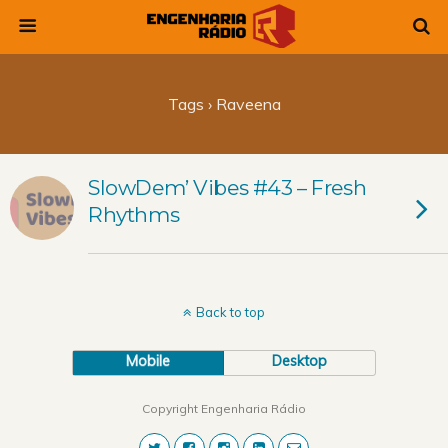
Tags › Raveena
SlowDem’ Vibes #43 – Fresh
Rhythms
Back to top
Mobile
Desktop
Copyright Engenharia Rádio