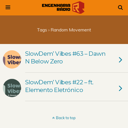
Tags › Random Movement
SlowDem’ Vibes #63 – Dawn
N Below Zero
SlowDem’ Vibes #22 – ft.
Elemento Eletrónico
Back to top