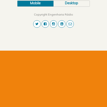
Mobile
Desktop
Copyright Engenharia Rádio