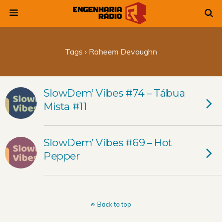
Tags › Raheem Devaughn
SlowDem’ Vibes #74 – Tábua
Mista #11
SlowDem’ Vibes #69 – Hot
Pepper
Back to top