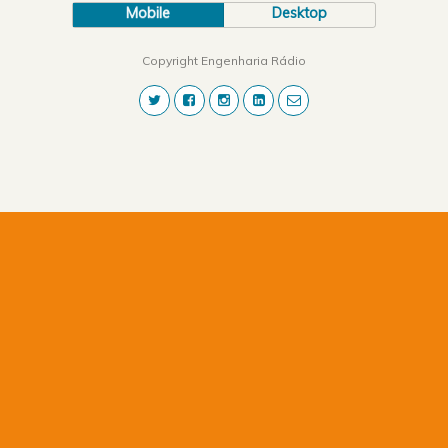
Mobile
Desktop
Copyright Engenharia Rádio