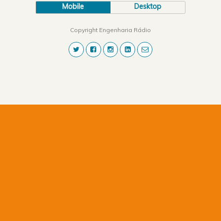
Mobile
Desktop
Copyright Engenharia Rádio