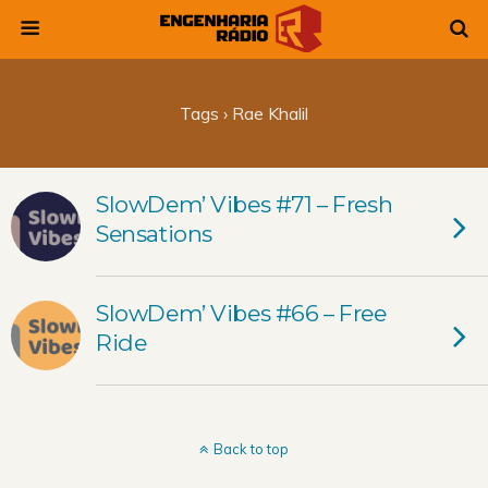
Tags › Rae Khalil
SlowDem’ Vibes #71 – Fresh
Sensations
SlowDem’ Vibes #66 – Free
Ride
Back to top