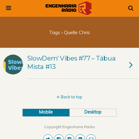
Tags › Quelle Chris
SlowDem’ Vibes #77 – Tábua
Mista #13
Back to top
Mobile
Desktop
Copyright Engenharia Rádio