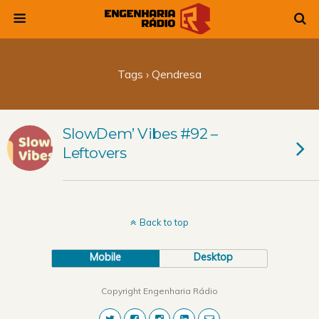
Tags › Qendresa
SlowDem’ Vibes #92 –
Leftovers
Back to top
Mobile
Desktop
Copyright Engenharia Rádio