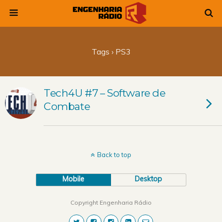
Tags › PS3
Tech4U #7 – Software de
Combate
Back to top
Mobile
Desktop
Copyright Engenharia Rádio