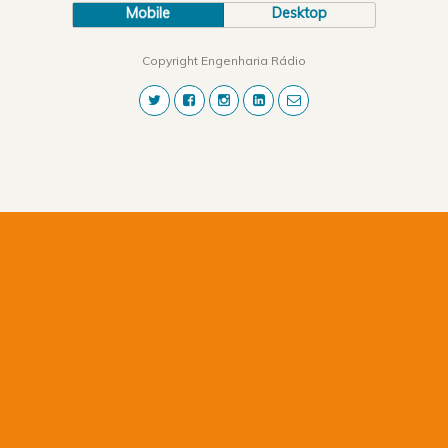
Mobile
Desktop
Copyright Engenharia Rádio