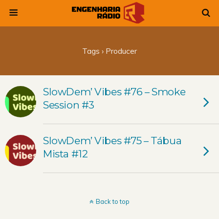
Tags › Producer
SlowDem’ Vibes #76 – Smoke
Session #3
SlowDem’ Vibes #75 – Tábua
Mista #12
Back to top