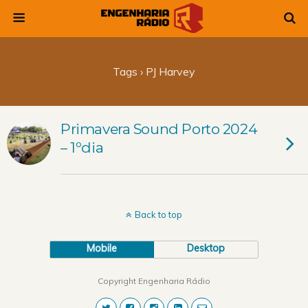
Tags › PJ Harvey
Primavera Sound Porto 2024
– 1ºdia
Back to top
Mobile
Desktop
Copyright Engenharia Rádio