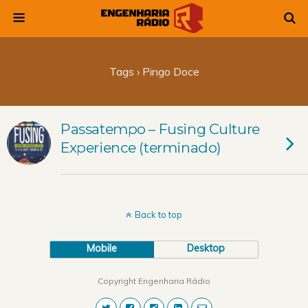
Tags › Pingo Doce
Passatempo – Fusing Culture
Experience (terminado)
Back to top
Mobile
Desktop
Copyright Engenharia Rádio