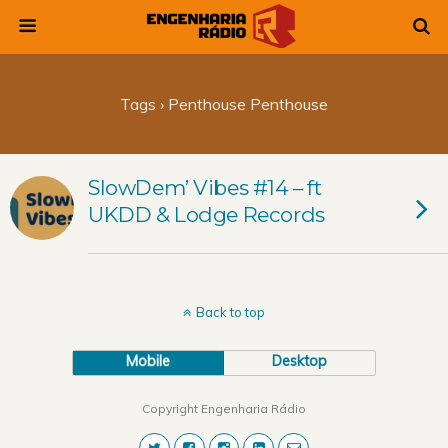
Tags › Penthouse Penthouse
SlowDem’ Vibes #14 – ft
UKDD & Lodge Records
Back to top
Mobile
Desktop
Copyright Engenharia Rádio