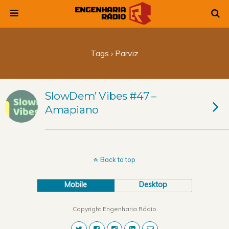
Tags › Parviz
SlowDem’ Vibes #47 –
Amapiano
Back to top
Mobile
Desktop
Copyright Engenharia Rádio