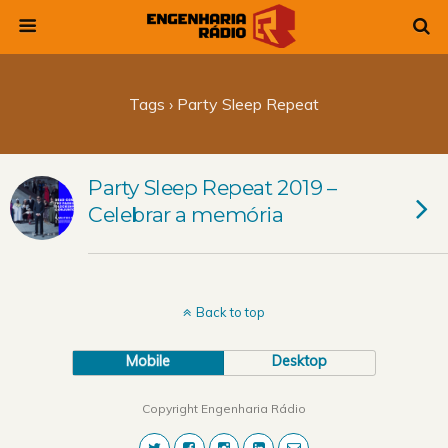
Tags › Party Sleep Repeat
Party Sleep Repeat 2019 –
Celebrar a memória
Back to top
Mobile
Desktop
Copyright Engenharia Rádio