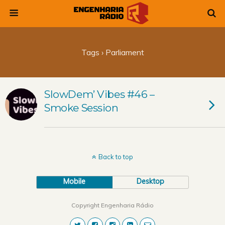
Tags › Parliament
SlowDem’ Vibes #46 –
Smoke Session
Back to top
Mobile
Desktop
Copyright Engenharia Rádio