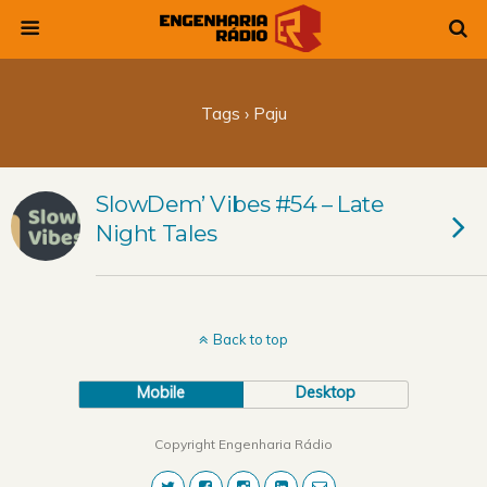
Tags › Paju
SlowDem’ Vibes #54 – Late
Night Tales
Back to top
Mobile
Desktop
Copyright Engenharia Rádio