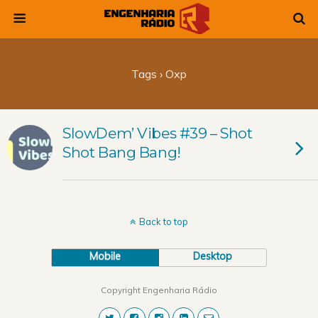
Tags › Oxp
SlowDem’ Vibes #39 – Shot
Shot Bang Bang!
Back to top
Mobile
Desktop
Copyright Engenharia Rádio