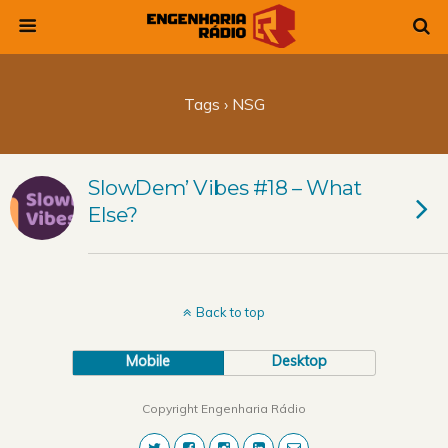
Tags › NSG
SlowDem’ Vibes #18 – What
Else?
Back to top
Mobile
Desktop
Copyright Engenharia Rádio