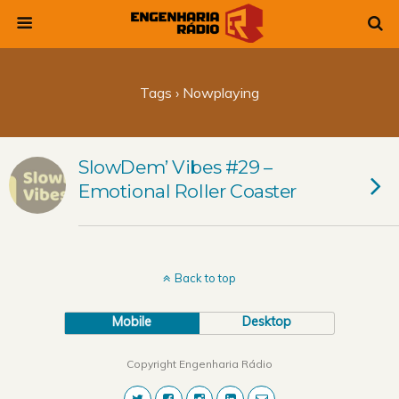
Tags › Nowplaying
SlowDem’ Vibes #29 –
Emotional Roller Coaster
Back to top
Mobile
Desktop
Copyright Engenharia Rádio