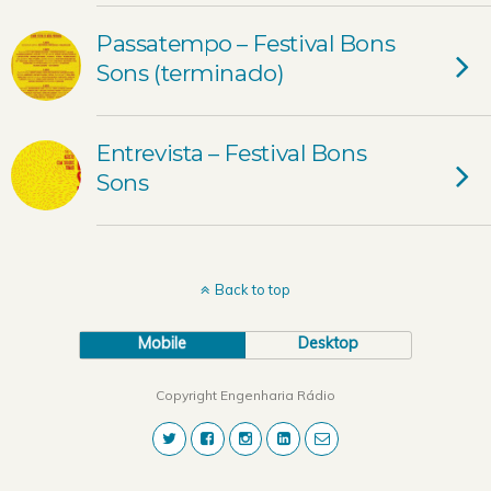
Passatempo – Festival Bons
Sons (terminado)
Entrevista – Festival Bons
Sons
Back to top
Mobile
Desktop
Copyright Engenharia Rádio