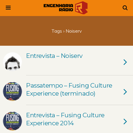
Tags › Noiserv
Entrevista – Noiserv
Passatempo – Fusing Culture
Experience (terminado)
Entrevista – Fusing Culture
Experience 2014