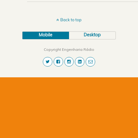
Back to top
Mobile
Desktop
Copyright Engenharia Rádio