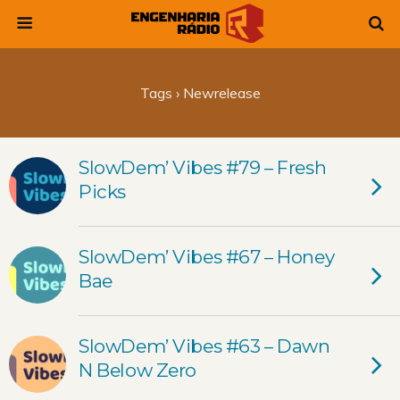
Tags › Newrelease
SlowDem’ Vibes #79 – Fresh
Picks
SlowDem’ Vibes #67 – Honey
Bae
SlowDem’ Vibes #63 – Dawn
N Below Zero