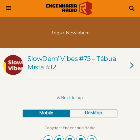
Tags › Newlabum
SlowDem’ Vibes #75 – Tábua
Mista #12
Back to top
Mobile
Desktop
Copyright Engenharia Rádio