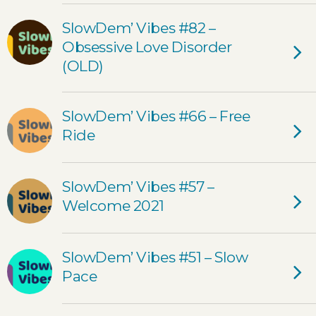
SlowDem’ Vibes #82 –
Obsessive Love Disorder
(OLD)
SlowDem’ Vibes #66 – Free
Ride
SlowDem’ Vibes #57 –
Welcome 2021
SlowDem’ Vibes #51 – Slow
Pace