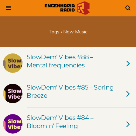
Tags › New Music
SlowDem’ Vibes #88 –
Mental frequencies
SlowDem’ Vibes #85 – Spring
Breeze
SlowDem’ Vibes #84 –
Bloomin’ Feeling