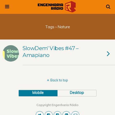
Tags › Nature
SlowDem’ Vibes #47 –
Amapiano
Back to top
Mobile
Desktop
Copyright Engenharia Rádio