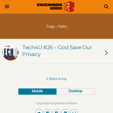
Tags › Nato
Tech4U #26 – God Save Our
Privacy
Back to top
Mobile
Desktop
Copyright Engenharia Rádio