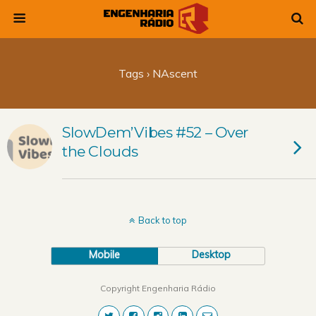
Tags › NAscent
SlowDem’Vibes #52 – Over
the Clouds
Back to top
Mobile
Desktop
Copyright Engenharia Rádio