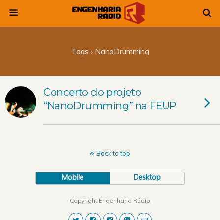
Tags › NanoDrumming
Concerto do projeto
“NanoDrumming” na FEUP
Back to top
Mobile
Desktop
Copyright Engenharia Rádio