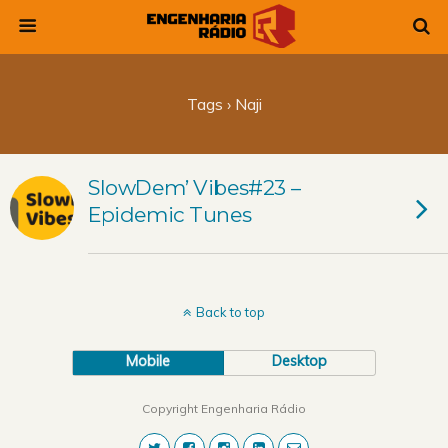
Tags › Naji
SlowDem’ Vibes#23 –
Epidemic Tunes
Back to top
Mobile
Desktop
Copyright Engenharia Rádio