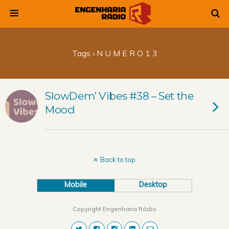
Tags › N U M E R O 1 3
SlowDem’ Vibes #38 – Set the
Mood
Back to top
Mobile
Desktop
Copyright Engenharia Rádio