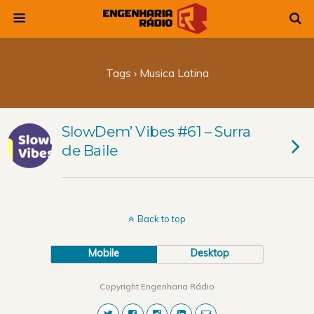
Tags › Musica Latina
SlowDem’ Vibes #61 – Surra
de Baile
Back to top
Mobile
Desktop
Copyright Engenharia Rádio