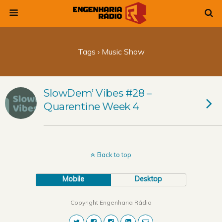
Tags › Music Show
SlowDem’ Vibes #28 –
Quarentine Week 4
Back to top
Mobile
Desktop
Copyright Engenharia Rádio