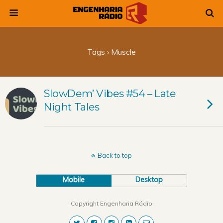
Tags › Muscle
SlowDem’ Vibes #54 – Late
Night Tales
Back to top
Mobile
Desktop
Copyright Engenharia Rádio