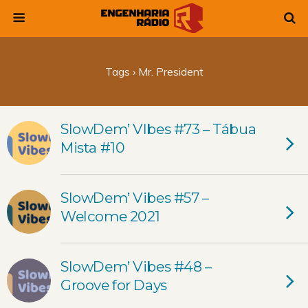
Tags › Mr. President
SlowDem’ VIbes #73 – Tábua
Mista #10
SlowDem’ Vibes #57 –
Welcome 2021
SlowDem’ Vibes #48 –
Groove for Days