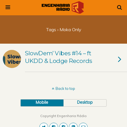
Tags › Moka Only
SlowDem’ Vibes #14 – ft
UKDD & Lodge Records
Back to top
Mobile
Desktop
Copyright Engenharia Rádio