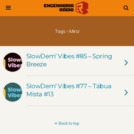
Tags › Minz
SlowDem’ Vibes #85 – Spring
Breeze
SlowDem’ Vibes #77 – Tábua
Mista #13
Back to top