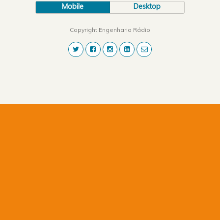
Mobile
Desktop
Copyright Engenharia Rádio