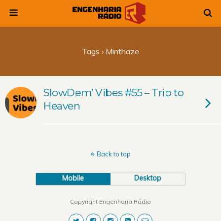
Tags › Minthaze
SlowDem’ Vibes #55 – Trip to
Heaven
Back to top
Mobile
Desktop
Copyright Engenharia Rádio