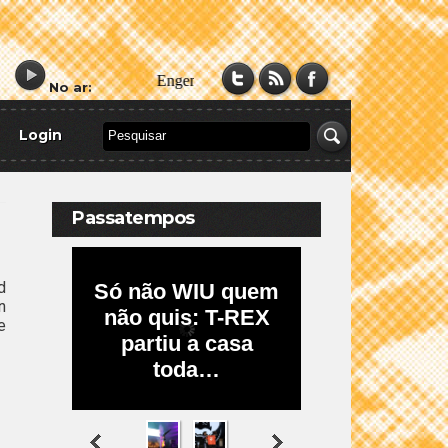
No ar:
Login
Passatempos
d
n
e