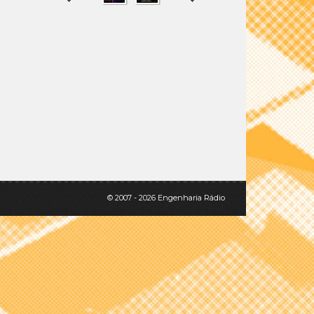
SHARE
TWEET
© 2007 - 2026 Engenharia Rádio