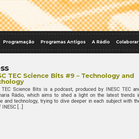
Programação
Programas Antigos
A Rádio
Colaborar
ss
C TEC Science Bits #9 – Technology and
chology
 TEC Science Bits is a podcast, produced by INESC TEC an
aria Rádio, which aims to shed a light on the latest trends i
e and technology, trying to dive deeper in each subject with th
f INESC […]