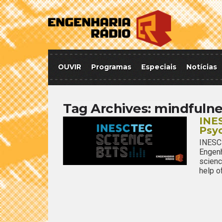
OUVIR
Programas
Especiais
Notícias
Tag Archives:
mindfulne
INES
Psy
INESC
Engenh
scienc
help o