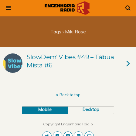
Tags › Miki Rose
SlowDem’ Vibes #49 – Tábua
Mista #6
Back to top
Mobile
Desktop
Copyright Engenharia Rádio