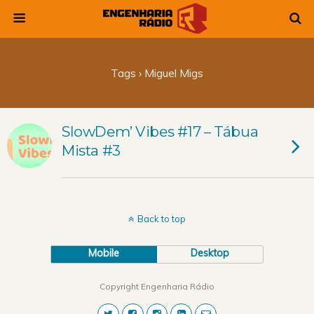
Tags › Miguel Migs
SlowDem’ Vibes #17 – Tábua
Mista #3
Back to top
Mobile
Desktop
Copyright Engenharia Rádio