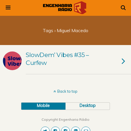
Tags › Miguel Macedo
SlowDem’ Vibes #35 –
Curfew
Back to top
Mobile
Desktop
Copyright Engenharia Rádio