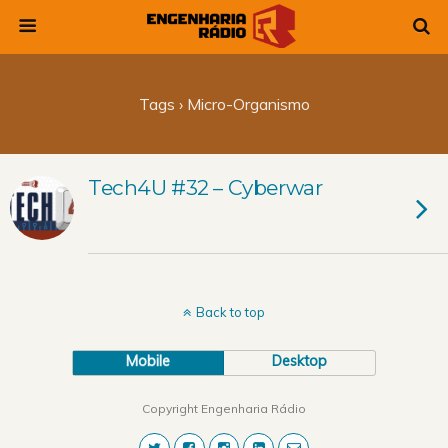
Tags › Micro-Organismo
Tech4U #32 – Cyberwar
Back to top
Mobile
Desktop
Copyright Engenharia Rádio