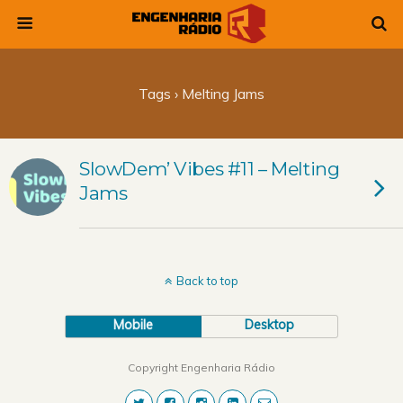
Tags › Melting Jams
SlowDem’ Vibes #11 – Melting
Jams
Back to top
Mobile
Desktop
Copyright Engenharia Rádio