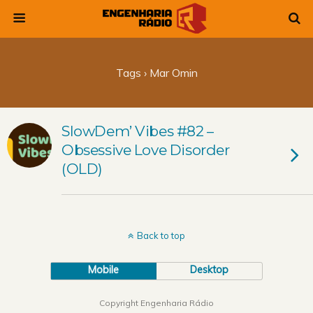
Tags › Mar Omin
SlowDem’ Vibes #82 –
Obsessive Love Disorder
(OLD)
Back to top
Mobile
Desktop
Copyright Engenharia Rádio