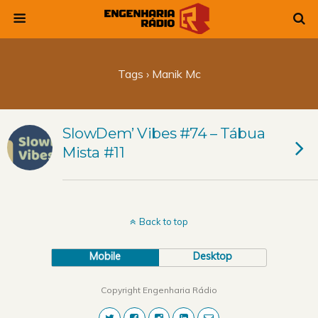
Tags › Manik Mc
SlowDem’ Vibes #74 – Tábua
Mista #11
Back to top
Mobile
Desktop
Copyright Engenharia Rádio